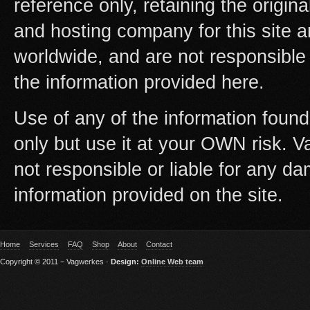
reference only, retaining the origi
and hosting company for this site 
worldwide, and are not responsible
the information provided here.
Use of any of the information found
only but use it at your OWN risk. 
not responsible or liable for any da
information provided on the site.
Home
Services
FAQ
Shop
About
Contact
Copyright © 2011 − Vagwerkes ·
Design:
Online Web team