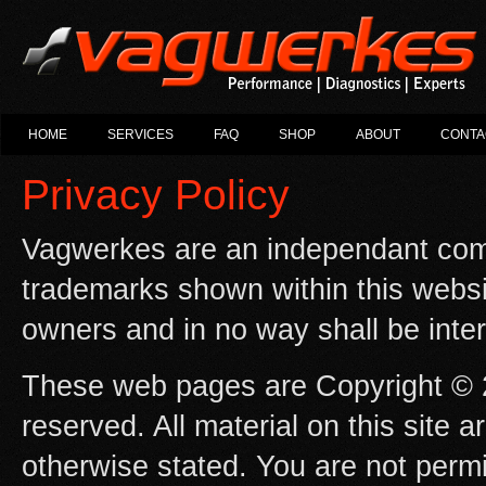
HOME
SERVICES
FAQ
SHOP
ABOUT
CONTA
Privacy Policy
Vagwerkes are an independant com
trademarks shown within this websit
owners and in no way shall be inte
These web pages are Copyright © 2
reserved. All material on this site 
otherwise stated. You are not permi