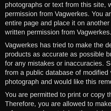
photographs or text from this site, w
permission from Vagwerkes. You are 
entire page and place it on another s
written permission from Vagwerkes
Vagwerkes has tried to make the desc
products as accurate as possible bu
for any mistakes or inaccuracies.
from a public database of modified 
photograph and would like this rem
You are permitted to print or copy 
Therefore, you are allowed to mak