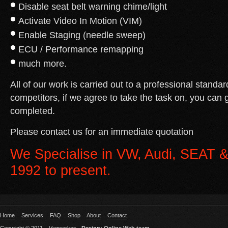
Disable seat belt warning chime/light
Activate Video In Motion (VIM)
Enable Staging (needle sweep)
ECU / Performance remapping
much more.
All of our work is carried out to a professional standar
competitors, if we agree to take the task on, you can g
completed.
Please contact us for an immediate quotation
We Specialise in VW, Audi, SEAT &
1992 to present.
Home
Services
FAQ
Shop
About
Contact