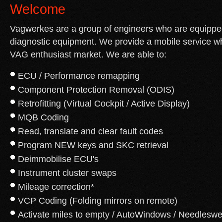
Welcome
Vagwerkes are a group of engineers who are equipped
diagnostic equipment. We provide a mobile service wh
VAG enthusiast market. We are able to:
ECU / Performance remapping
Component Protection Removal (ODIS)
Retrofitting (Virtual Cockpit / Active Display)
MQB Coding
Read, translate and clear fault codes
Program NEW keys and SKC retrieval
Deimmobilise ECU's
Instrument cluster swaps
Mileage correction*
VCP Coding (Folding mirrors on remote)
Activate miles to empty / AutoWindows / Needlesw