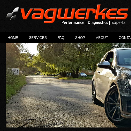
HOME
SERVICES
FAQ
SHOP
ABOUT
CONTA