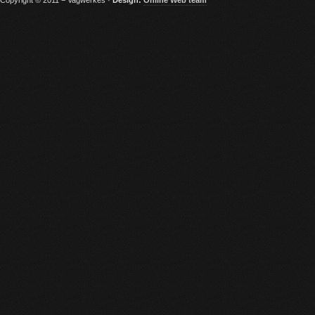
Copyright © 2011 − Vagwerkes ·
Design:
Online Web team